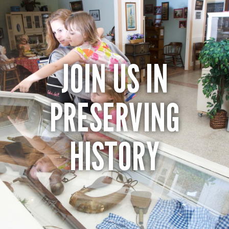
JOIN US IN
PRESERVING
HISTORY