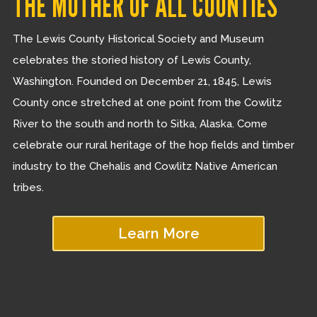
THE MOTHER OF ALL COUNTIES
The Lewis County Historical Society and Museum
celebrates the storied history of Lewis County,
Washington. Founded on December 21, 1845, Lewis
County once stretched at one point from the Cowlitz
River to the south and north to Sitka, Alaska. Come
celebrate our rural heritage of the hop fields and timber
industry to the Chehalis and Cowlitz Native American
tribes.
Learn More