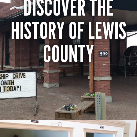
DISCOVER THE
HISTORY OF LEWIS
COUNTY