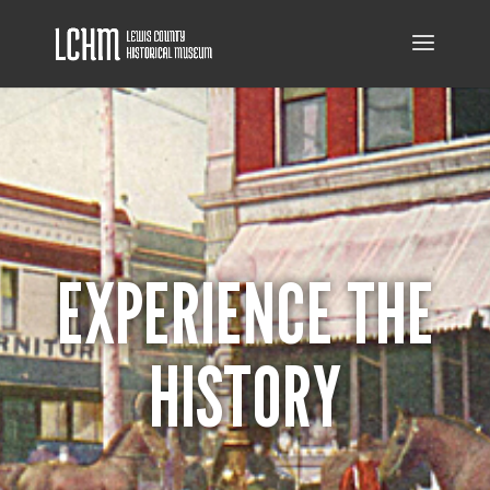
EXPERIENCE THE
HISTORY