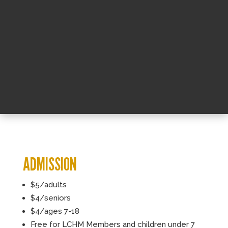
ADMISSION
$5/adults
$4/seniors
$4/ages 7-18
Free for LCHM Members and children under 7