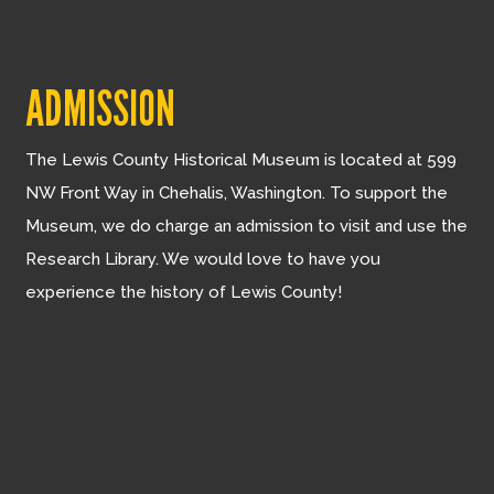
ADMISSION
The Lewis County Historical Museum is located at 599
NW Front Way in Chehalis, Washington. To support the
Museum, we do charge an admission to visit and use the
Research Library. We would love to have you
experience the history of Lewis County!