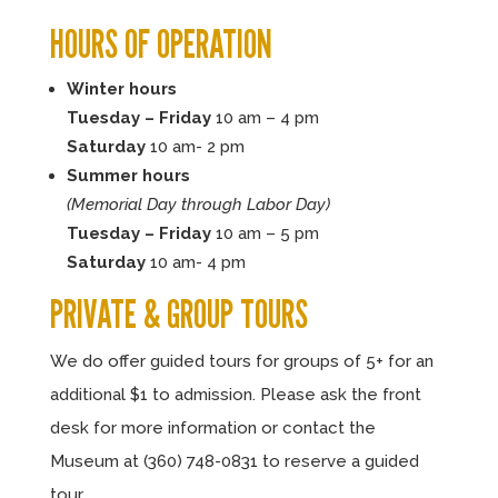
HOURS OF OPERATION
Winter hours
Tuesday – Friday
10 am – 4 pm
Saturday
10 am- 2 pm
Summer hours
(Memorial Day through Labor Day)
Tuesday – Friday
10 am – 5 pm
Saturday
10 am- 4 pm
PRIVATE & GROUP TOURS
We do offer guided tours for groups of 5+ for an
additional $1 to admission. Please ask the front
desk for more information or contact the
Museum at (360) 748-0831 to reserve a guided
tour.