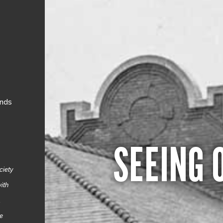
ands
SEEING 
ciety
ith
.
re