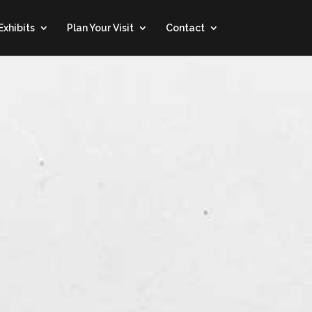
Exhibits
Plan Your Visit
Contact