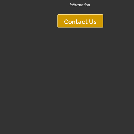
information.
Contact Us