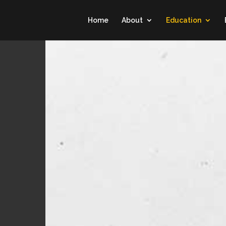
Home
About
Education