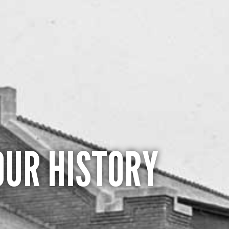
OUR HISTORY