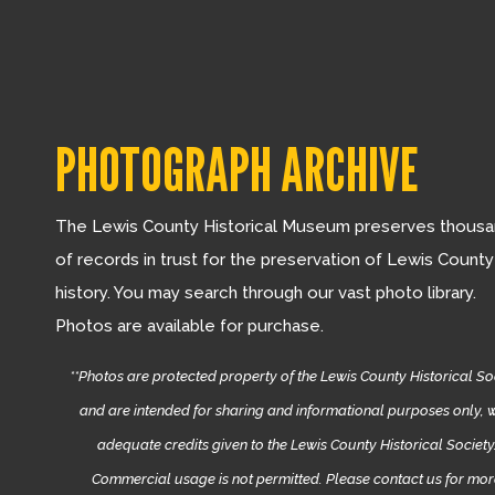
PHOTOGRAPH ARCHIVE
The Lewis County Historical Museum preserves thous
of records in trust for the preservation of Lewis County
history. You may search through our vast photo library.
Photos are available for purchase.
**Photos are protected property of the Lewis County Historical So
and are intended for sharing and informational purposes only, w
adequate credits given to the Lewis County Historical Society
Commercial usage is not permitted. Please contact us for mo