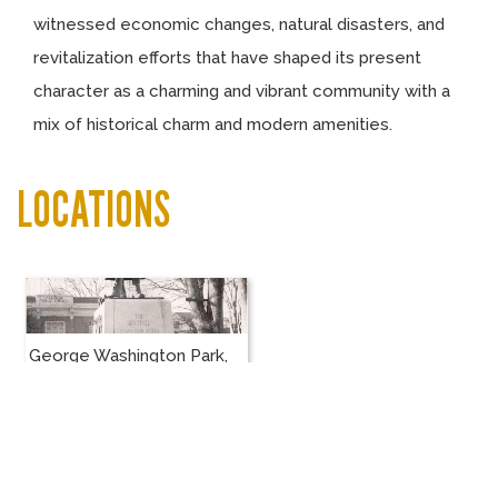
witnessed economic changes, natural disasters, and
revitalization efforts that have shaped its present
character as a charming and vibrant community with a
mix of historical charm and modern amenities.
LOCATIONS
George Washington Park,
Centralia, WA