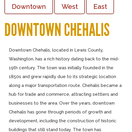
Downtown
West
East
DOWNTOWN CHEHALIS
Downtown Chehalis, located in Lewis County,
Washington, has a rich history dating back to the mid-
19th century. The town was initially founded in the
1850s and grew rapidly due to its strategic location
along a major transportation route. Chehalis became a
hub for trade and commerce, attracting settlers and
businesses to the area. Over the years, downtown
Chehalis has gone through periods of growth and
development, including the construction of historic
buildings that still stand today. The town has