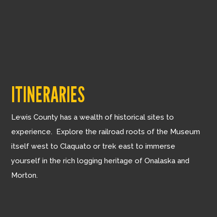
ITINERARIES
Lewis County has a wealth of historical sites to
experience. Explore the railroad roots of the Museum
itself west to Claquato or trek east to immerse
yourself in the rich logging heritage of Onalaska and
Morton.