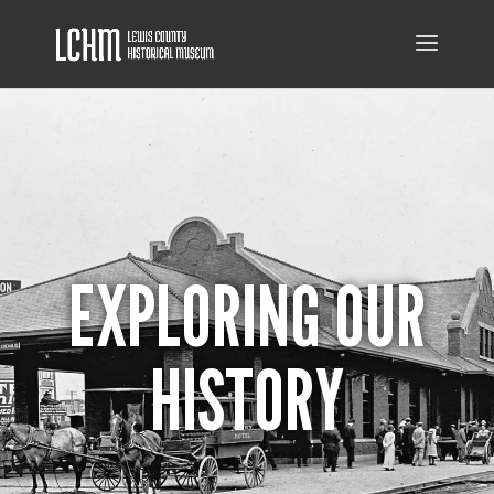
EXPLORING OUR
HISTORY